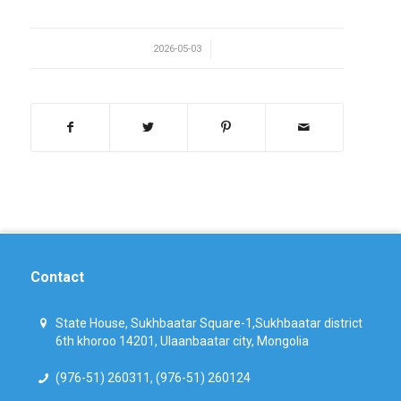
/
2026-05-03
Contact
State House, Sukhbaatar Square-1,Sukhbaatar district
6th khoroo 14201, Ulaanbaatar city, Mongolia
(976-51) 260311, (976-51) 260124