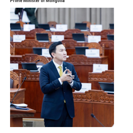
Prime Minister of Mongolia