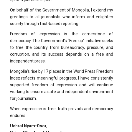
On behalf of the Government of Mongolia, I extend my
greetings to all journalists who inform and enlighten
society through fact-based reporting.
Freedom of expression is the cornerstone of
democracy. The Government’s “Free up” initiative seeks
to free the country from bureaucracy, pressure, and
corruption, and its success depends on a free and
independent press.
Mongolia’s rise by 17 places in the World Press Freedom
Index reflects meaningful progress. I have consistently
supported freedom of expression and will continue
working to ensure a safe and independent environment
for journalism.
When expression is free, truth prevails and democracy
endures.
Uchral Nyam-Osor,