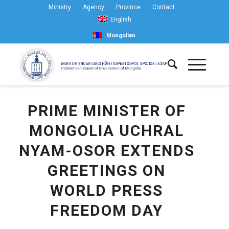
Ministry
Agency
Province
Contact
English
Mongolian
PRIME MINISTER OF
MONGOLIA UCHRAL
NYAM-OSOR EXTENDS
GREETINGS ON
WORLD PRESS
FREEDOM DAY