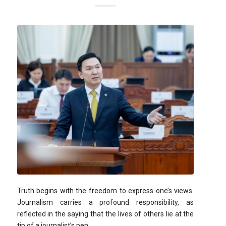
Truth begins with the freedom to express one’s views.
Journalism carries a profound responsibility, as
reflected in the saying that the lives of others lie at the
tip of a journalist’s pen.