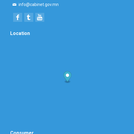
info@cabinet.gov.mn
Location
Consumer