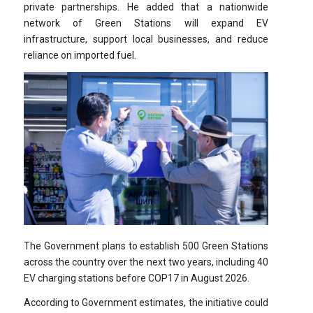
private partnerships. He added that a nationwide
network of Green Stations will expand EV
infrastructure, support local businesses, and reduce
reliance on imported fuel.
The Government plans to establish 500 Green Stations
across the country over the next two years, including 40
EV charging stations before COP17 in August 2026.
According to Government estimates, the initiative could