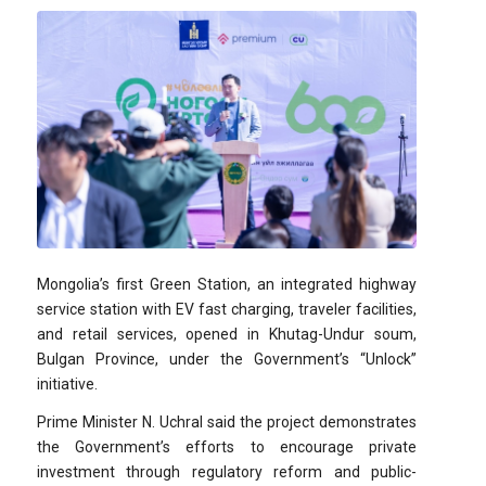
Mongolia’s first Green Station, an integrated highway
service station with EV fast charging, traveler facilities,
and retail services, opened in Khutag-Undur soum,
Bulgan Province, under the Government’s “Unlock”
initiative.
Prime Minister N. Uchral said the project demonstrates
the Government’s efforts to encourage private
investment through regulatory reform and public-