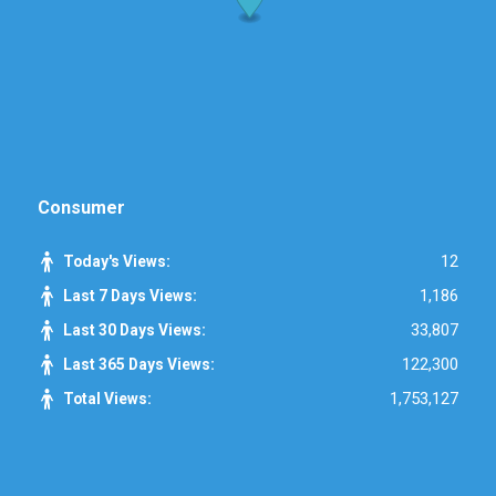
Consumer
12
Today's Views:
1,186
Last 7 Days Views:
33,807
Last 30 Days Views:
122,300
Last 365 Days Views:
1,753,127
Total Views: