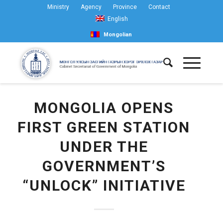
Ministry
Agency
Province
Contact
English
Mongolian
MONGOLIA OPENS
FIRST GREEN STATION
UNDER THE
GOVERNMENT’S
“UNLOCK” INITIATIVE