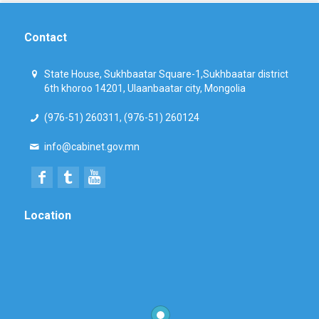
Contact
State House, Sukhbaatar Square-1,Sukhbaatar district
6th khoroo 14201, Ulaanbaatar city, Mongolia
(976-51) 260311, (976-51) 260124
info@cabinet.gov.mn
Location