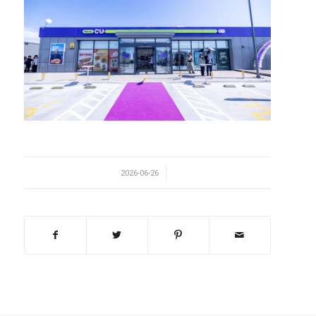
/
2026-06-26