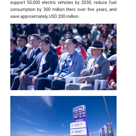
support 50,000 electric vehicles by 2030, reduce fuel
consumption by 300 million liters over five years, and
save approximately USD 200 million.