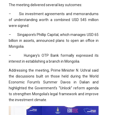
The meeting delivered several key outcomes:
– Six investment agreements and memorandums
of understanding worth a combined USD 545 million
were signed.
– Singapore’s Phillip Capital, which manages USD 65
billion in assets, announced plans to open an office in
Mongolia.
– Hungary’s OTP Bank formally expressed its
interest in establishing a branch in Mongolia.
Addressing the meeting, Prime Minister N. Uchral said
the discussions built on those held during the World
Economic Forum’s Summer Davos in Dalian and
highlighted the Government’s “Unlock” reform agenda
to strengthen Mongolia’s legal framework and improve
the investment climate.