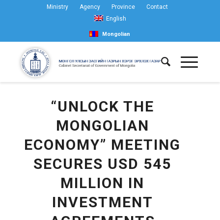
Ministry
Agency
Province
Contact
English
Mongolian
“UNLOCK THE
MONGOLIAN
ECONOMY” MEETING
SECURES USD 545
MILLION IN
INVESTMENT