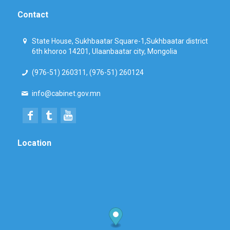
Contact
State House, Sukhbaatar Square-1,Sukhbaatar district
6th khoroo 14201, Ulaanbaatar city, Mongolia
(976-51) 260311, (976-51) 260124
info@cabinet.gov.mn
Location