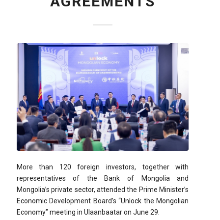
AGREEMENTS
More than 120 foreign investors, together with
representatives of the Bank of Mongolia and
Mongolia’s private sector, attended the Prime Minister’s
Economic Development Board’s “Unlock the Mongolian
Economy” meeting in Ulaanbaatar on June 29.