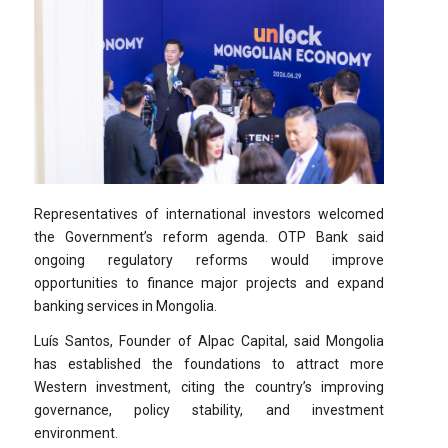
Representatives of international investors welcomed
the Government’s reform agenda. OTP Bank said
ongoing regulatory reforms would improve
opportunities to finance major projects and expand
banking services in Mongolia.
Luís Santos, Founder of Alpac Capital, said Mongolia
has established the foundations to attract more
Western investment, citing the country’s improving
governance, policy stability, and investment
environment.