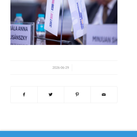
/
2026-06-29