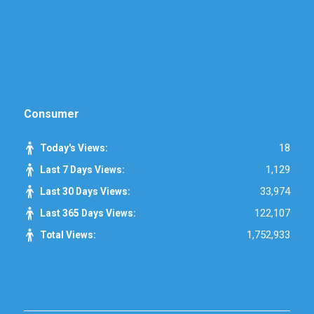
Consumer
18
Today's Views:
1,129
Last 7 Days Views:
33,974
Last 30 Days Views:
122,107
Last 365 Days Views:
1,752,933
Total Views: