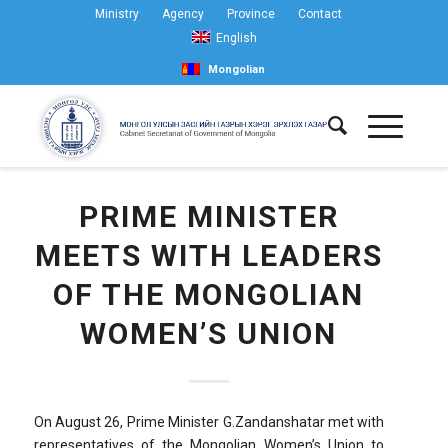
Ministry
Agency
Province
Contact
English
Mongolian
PRIME MINISTER
MEETS WITH LEADERS
OF THE MONGOLIAN
WOMEN’S UNION
On August 26, Prime Minister G.Zandanshatar met with
representatives of the Mongolian Women’s Union to