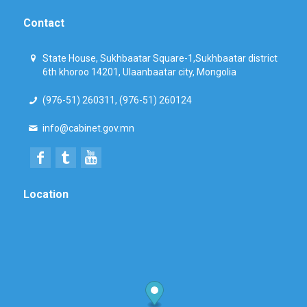
Contact
State House, Sukhbaatar Square-1,Sukhbaatar district
6th khoroo 14201, Ulaanbaatar city, Mongolia
(976-51) 260311, (976-51) 260124
info@cabinet.gov.mn
Location