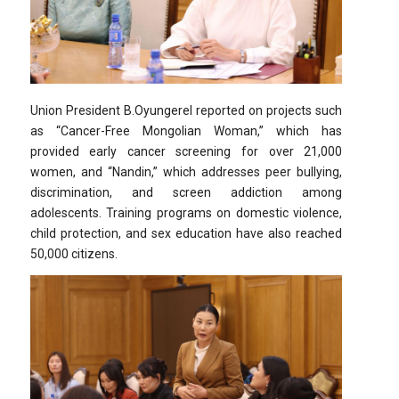
Union President B.Oyungerel reported on projects such
as “Cancer-Free Mongolian Woman,” which has
provided early cancer screening for over 21,000
women, and “Nandin,” which addresses peer bullying,
discrimination, and screen addiction among
adolescents. Training programs on domestic violence,
child protection, and sex education have also reached
50,000 citizens.