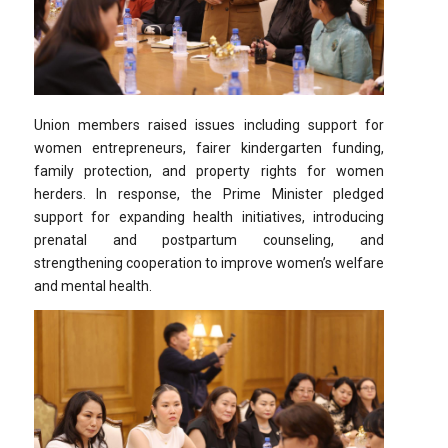
Union members raised issues including support for
women entrepreneurs, fairer kindergarten funding,
family protection, and property rights for women
herders. In response, the Prime Minister pledged
support for expanding health initiatives, introducing
prenatal and postpartum counseling, and
strengthening cooperation to improve women’s welfare
and mental health.