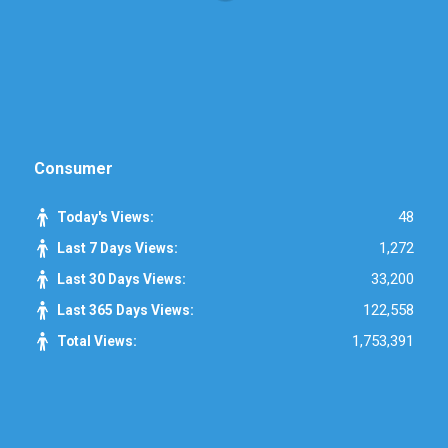
Consumer
48
Today's Views:
1,272
Last 7 Days Views:
33,200
Last 30 Days Views:
122,558
Last 365 Days Views:
1,753,391
Total Views: