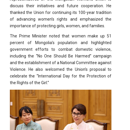
discuss their initiatives and future cooperation. He
thanked the Union for continuing its 100-year tradition
of advancing women’s rights and emphasized the
importance of protecting girls, women, and families.
The Prime Minister noted that women make up 51
percent of Mongolia’s population and highlighted
government efforts to combat domestic violence,
including the “No One Should Be Harmed” campaign
and the establishment of a National Committee against
Violence. He also welcomed the Union’s proposal to
celebrate the “International Day for the Protection of
the Rights of the Girl.”