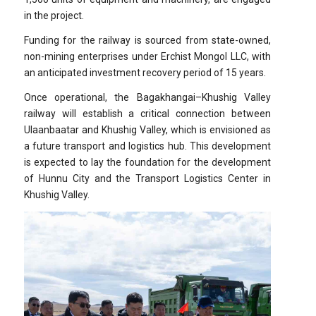
in the project.
Funding for the railway is sourced from state-owned,
non-mining enterprises under Erchist Mongol LLC, with
an anticipated investment recovery period of 15 years.
Once operational, the Bagakhangai–Khushig Valley
railway will establish a critical connection between
Ulaanbaatar and Khushig Valley, which is envisioned as
a future transport and logistics hub. This development
is expected to lay the foundation for the development
of Hunnu City and the Transport Logistics Center in
Khushig Valley.