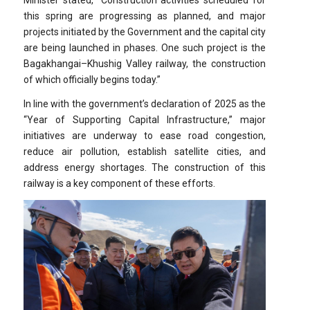
this spring are progressing as planned, and major
projects initiated by the Government and the capital city
are being launched in phases. One such project is the
Bagakhangai–Khushig Valley railway, the construction
of which officially begins today.”
In line with the government’s declaration of 2025 as the
“Year of Supporting Capital Infrastructure,” major
initiatives are underway to ease road congestion,
reduce air pollution, establish satellite cities, and
address energy shortages. The construction of this
railway is a key component of these efforts.