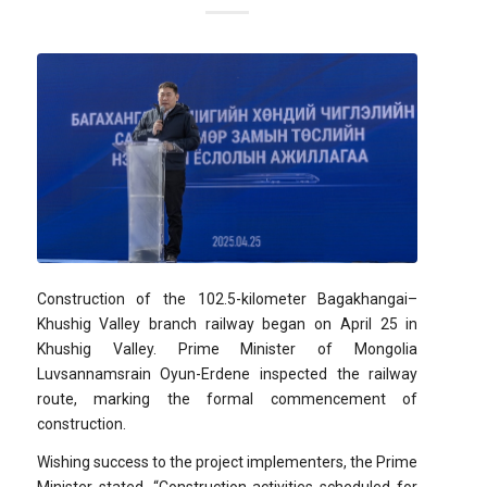
Construction of the 102.5-kilometer Bagakhangai–
Khushig Valley branch railway began on April 25 in
Khushig Valley. Prime Minister of Mongolia
Luvsannamsrain Oyun-Erdene inspected the railway
route, marking the formal commencement of
construction.
Wishing success to the project implementers, the Prime
Minister stated, “Construction activities scheduled for