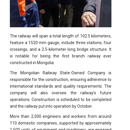
The railway will span a total length of 102.5 kilometers,
feature a 1520 mm gauge, include three stations, four
crossings, and a 2.5-kilometer-long bridge structure. It
is notable for being the first branch railway ever
constructed in Mongolia.
The Mongolian Railway State-Owned Company is
responsible for the construction, ensuring adherence to
international standards and quality requirements. The
company will also oversee the railway’s future
operations. Construction is scheduled to be completed
and the railway put into operation by October.
More than 2,500 engineers and workers from around
110 domestic companies, supported by approximately
1,500 units of equipment and machinery, are engaged