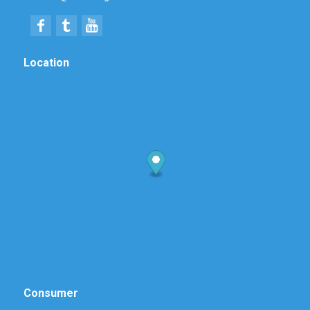
Location
Consumer