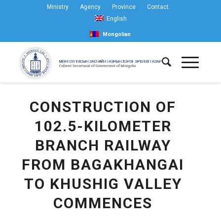
Ministry
Agency
Province
Contact
English
Mongolian
CONSTRUCTION OF
102.5-KILOMETER
BRANCH RAILWAY
FROM BAGAKHANGAI
TO KHUSHIG VALLEY
COMMENCES