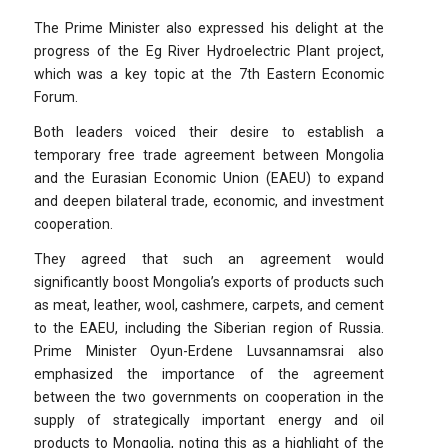
The Prime Minister also expressed his delight at the
progress of the Eg River Hydroelectric Plant project,
which was a key topic at the 7th Eastern Economic
Forum.
Both leaders voiced their desire to establish a
temporary free trade agreement between Mongolia
and the Eurasian Economic Union (EAEU) to expand
and deepen bilateral trade, economic, and investment
cooperation.
They agreed that such an agreement would
significantly boost Mongolia’s exports of products such
as meat, leather, wool, cashmere, carpets, and cement
to the EAEU, including the Siberian region of Russia.
Prime Minister Oyun-Erdene Luvsannamsrai also
emphasized the importance of the agreement
between the two governments on cooperation in the
supply of strategically important energy and oil
products to Mongolia, noting this as a highlight of the