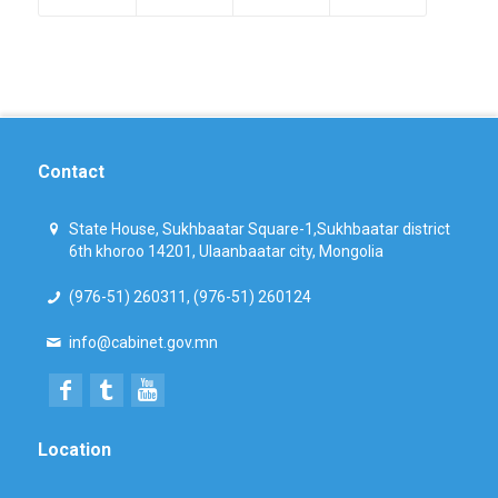
Contact
State House, Sukhbaatar Square-1,Sukhbaatar district
6th khoroo 14201, Ulaanbaatar city, Mongolia
(976-51) 260311, (976-51) 260124
info@cabinet.gov.mn
Location