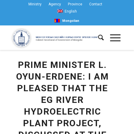
Ministry
Agency
Province
Contact
English
Mongolian
PRIME MINISTER L.
OYUN-ERDENE: I AM
PLEASED THAT THE
EG RIVER
HYDROELECTRIC
PLANT PROJECT,