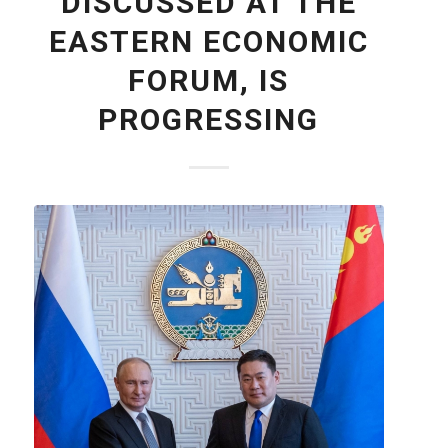
DISCUSSED AT THE
EASTERN ECONOMIC
FORUM, IS
PROGRESSING