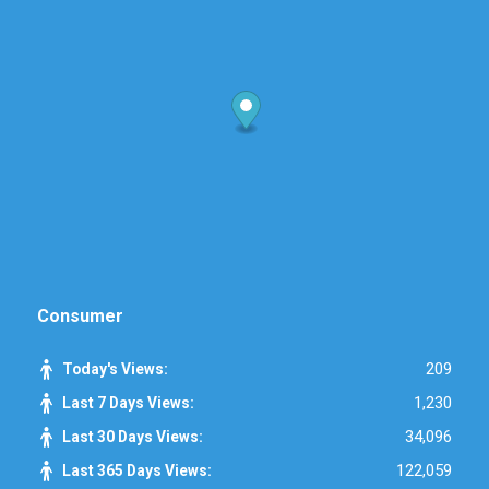
Consumer
209
Today's Views:
1,230
Last 7 Days Views:
34,096
Last 30 Days Views:
122,059
Last 365 Days Views: