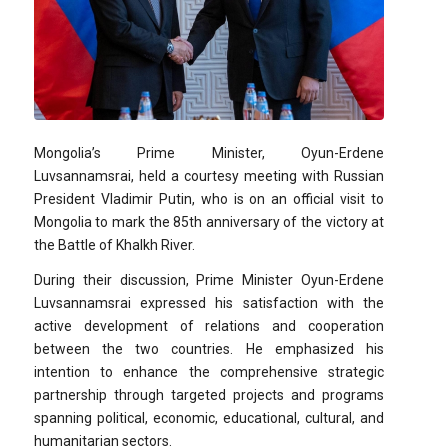
Mongolia’s Prime Minister, Oyun-Erdene
Luvsannamsrai, held a courtesy meeting with Russian
President Vladimir Putin, who is on an official visit to
Mongolia to mark the 85th anniversary of the victory at
the Battle of Khalkh River.
During their discussion, Prime Minister Oyun-Erdene
Luvsannamsrai expressed his satisfaction with the
active development of relations and cooperation
between the two countries. He emphasized his
intention to enhance the comprehensive strategic
partnership through targeted projects and programs
spanning political, economic, educational, cultural, and
humanitarian sectors.