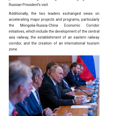
Russian President’s visit.
Additionally, the two leaders exchanged views on
accelerating major projects and programs, particularly
the Mongolia-Russia-China Economic Corridor
initiatives, which include the development of the central
axis railway, the establishment of an eastern railway
corridor, and the creation of an international tourism
zone.