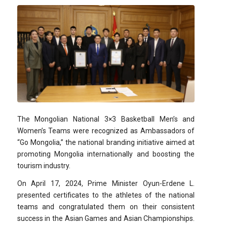
The Mongolian National 3×3 Basketball Men’s and
Women’s Teams were recognized as Ambassadors of
“Go Mongolia,” the national branding initiative aimed at
promoting Mongolia internationally and boosting the
tourism industry.
On April 17, 2024, Prime Minister Oyun-Erdene L.
presented certificates to the athletes of the national
teams and congratulated them on their consistent
success in the Asian Games and Asian Championships.