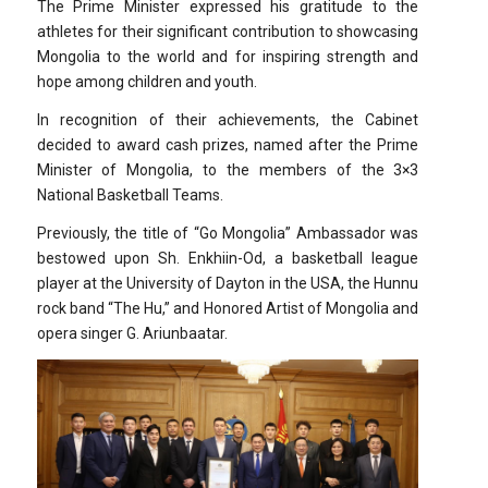
The Prime Minister expressed his gratitude to the
athletes for their significant contribution to showcasing
Mongolia to the world and for inspiring strength and
hope among children and youth.
In recognition of their achievements, the Cabinet
decided to award cash prizes, named after the Prime
Minister of Mongolia, to the members of the 3×3
National Basketball Teams.
Previously, the title of “Go Mongolia” Ambassador was
bestowed upon Sh. Enkhiin-Od, a basketball league
player at the University of Dayton in the USA, the Hunnu
rock band “The Hu,” and Honored Artist of Mongolia and
opera singer G. Ariunbaatar.