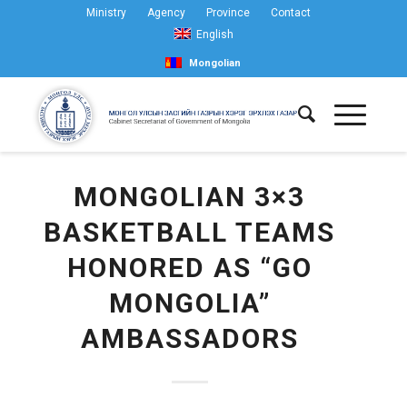
Ministry
Agency
Province
Contact
English
Mongolian
MONGOLIAN 3×3
BASKETBALL TEAMS
HONORED AS “GO
MONGOLIA”
AMBASSADORS