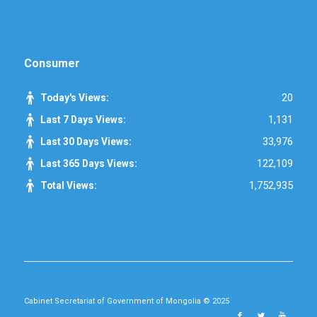
Consumer
20
Today's Views:
1,131
Last 7 Days Views:
33,976
Last 30 Days Views:
122,109
Last 365 Days Views:
1,752,935
Total Views:
Cabinet Secretariat of Government of Mongolia © 2025