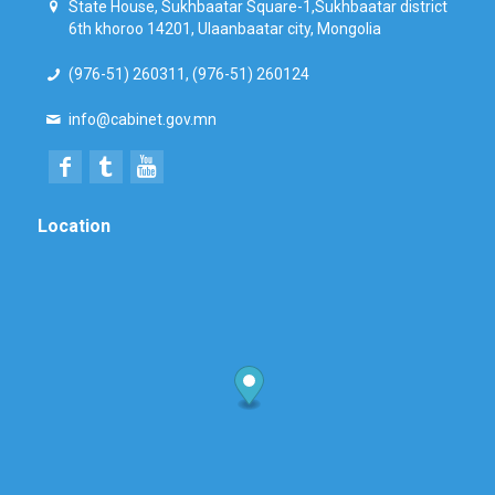
State House, Sukhbaatar Square-1,Sukhbaatar district
6th khoroo 14201, Ulaanbaatar city, Mongolia
(976-51) 260311, (976-51) 260124
info@cabinet.gov.mn
Location