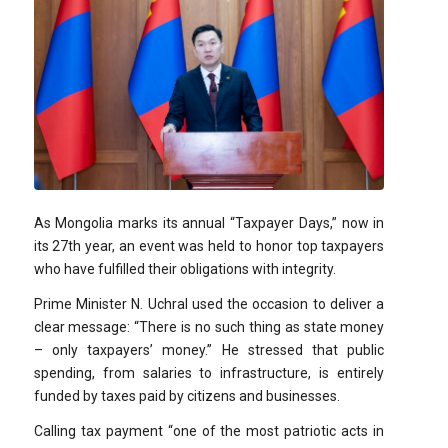
As Mongolia marks its annual “Taxpayer Days,” now in
its 27th year, an event was held to honor top taxpayers
who have fulfilled their obligations with integrity.
Prime Minister N. Uchral used the occasion to deliver a
clear message: “There is no such thing as state money
– only taxpayers’ money.” He stressed that public
spending, from salaries to infrastructure, is entirely
funded by taxes paid by citizens and businesses.
Calling tax payment “one of the most patriotic acts in