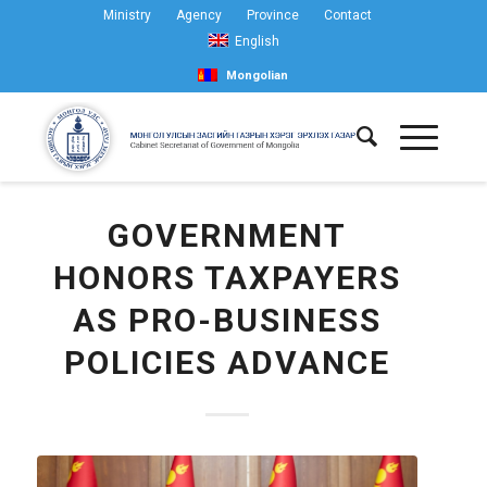
Ministry
Agency
Province
Contact
English
Mongolian
GOVERNMENT
HONORS TAXPAYERS
AS PRO-BUSINESS
POLICIES ADVANCE