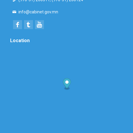
info@cabinet.gov.mn
Location