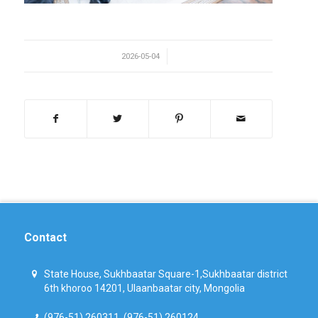
/
2026-05-04
Contact
State House, Sukhbaatar Square-1,Sukhbaatar district
6th khoroo 14201, Ulaanbaatar city, Mongolia
(976-51) 260311, (976-51) 260124