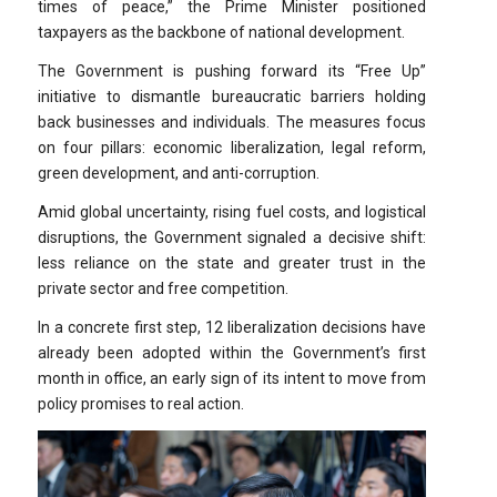
times of peace,” the Prime Minister positioned
taxpayers as the backbone of national development.
The Government is pushing forward its “Free Up”
initiative to dismantle bureaucratic barriers holding
back businesses and individuals. The measures focus
on four pillars: economic liberalization, legal reform,
green development, and anti-corruption.
Amid global uncertainty, rising fuel costs, and logistical
disruptions, the Government signaled a decisive shift:
less reliance on the state and greater trust in the
private sector and free competition.
In a concrete first step, 12 liberalization decisions have
already been adopted within the Government’s first
month in office, an early sign of its intent to move from
policy promises to real action.