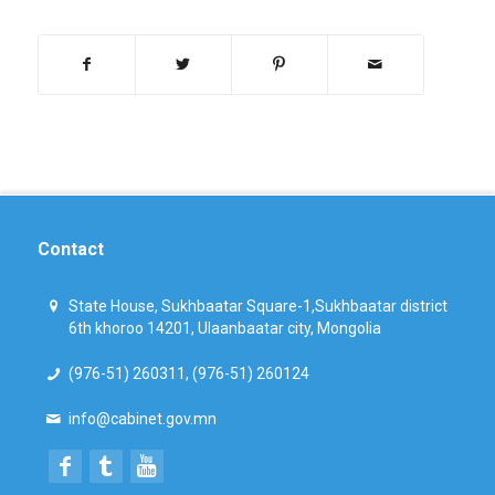
Contact
State House, Sukhbaatar Square-1,Sukhbaatar district
6th khoroo 14201, Ulaanbaatar city, Mongolia
(976-51) 260311, (976-51) 260124
info@cabinet.gov.mn