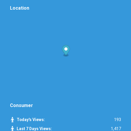
Location
Consumer
193
Today's Views:
1,417
Last 7 Days Views: