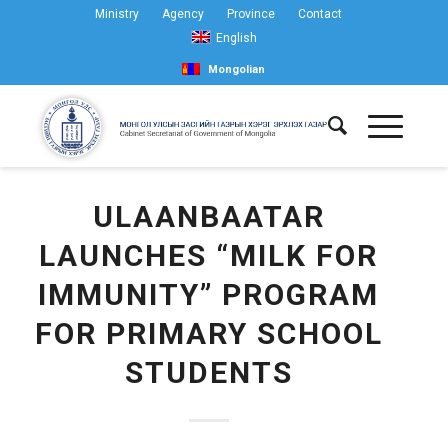
Ministry
Agency
Province
Contact
English
Mongolian
ULAANBAATAR
LAUNCHES “MILK FOR
IMMUNITY” PROGRAM
FOR PRIMARY SCHOOL
STUDENTS