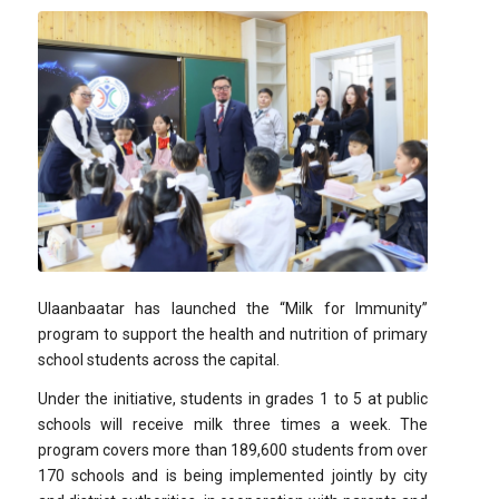
Ulaanbaatar has launched the “Milk for Immunity”
program to support the health and nutrition of primary
school students across the capital.
Under the initiative, students in grades 1 to 5 at public
schools will receive milk three times a week. The
program covers more than 189,600 students from over
170 schools and is being implemented jointly by city