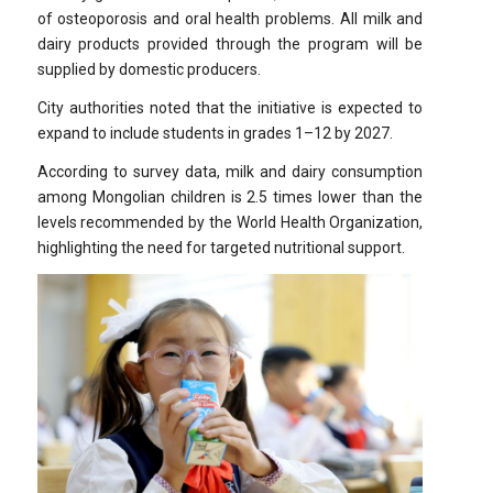
of osteoporosis and oral health problems. All milk and
dairy products provided through the program will be
supplied by domestic producers.
City authorities noted that the initiative is expected to
expand to include students in grades 1–12 by 2027.
According to survey data, milk and dairy consumption
among Mongolian children is 2.5 times lower than the
levels recommended by the World Health Organization,
highlighting the need for targeted nutritional support.