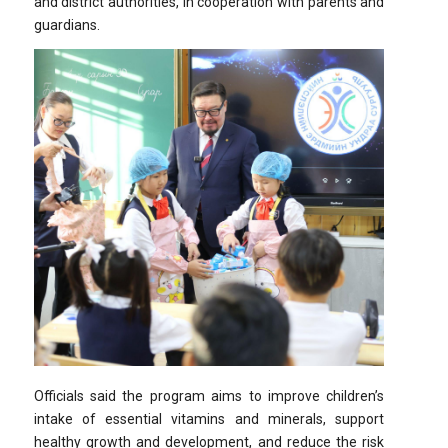
and district authorities, in cooperation with parents and
guardians.
Officials said the program aims to improve children’s
intake of essential vitamins and minerals, support
healthy growth and development, and reduce the risk