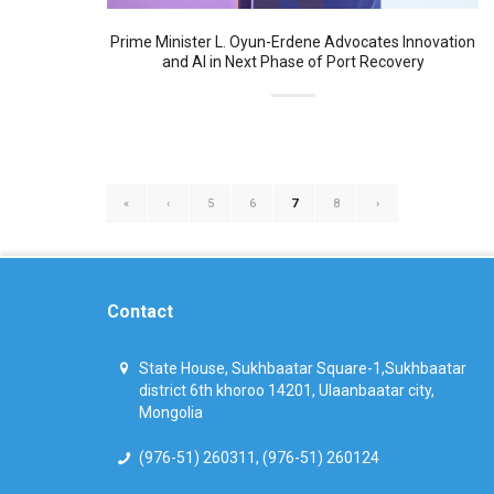
Prime Minister L. Oyun-Erdene Advocates Innovation
and AI in Next Phase of Port Recovery
«
‹
5
6
7
8
›
Contact
State House, Sukhbaatar Square-1,Sukhbaatar
district 6th khoroo 14201, Ulaanbaatar city,
Mongolia
(976-51) 260311, (976-51) 260124