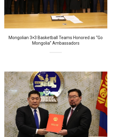
Mongolian 3×3 Basketball Teams Honored as “Go
Mongolia” Ambassadors