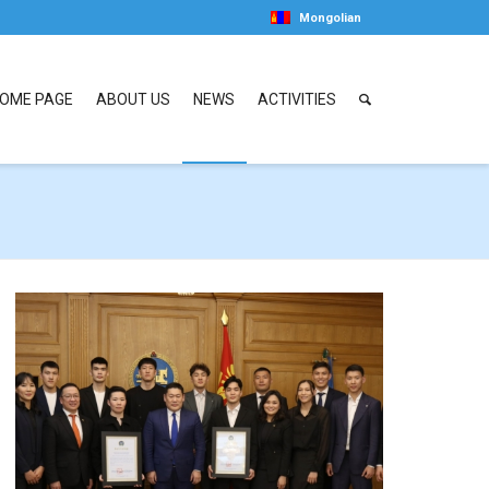
Mongolian
OME PAGE
ABOUT US
NEWS
ACTIVITIES