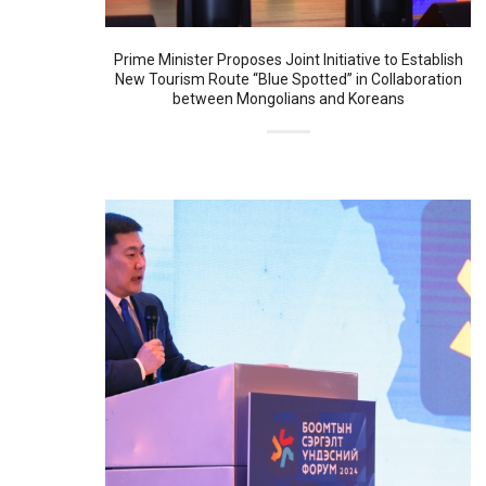
Prime Minister Proposes Joint Initiative to Establish
New Tourism Route “Blue Spotted” in Collaboration
between Mongolians and Koreans