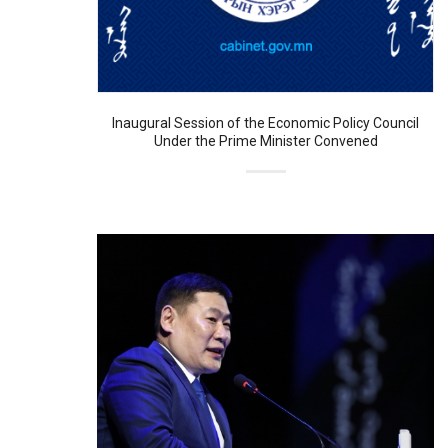
Inaugural Session of the Economic Policy Council
Under the Prime Minister Convened