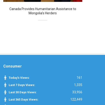
Canada Provides Humanitarian Assistance to
Mongolia’s Herders
Consumer
161
Today's Views:
1,335
Last 7 Days Views:
33,956
Last 30 Days Views:
122,449
Last 365 Days Views: