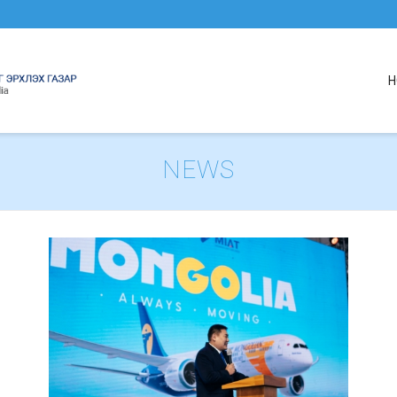
H
NEWS