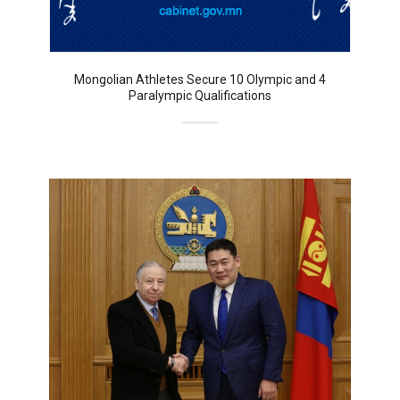
Mongolian Athletes Secure 10 Olympic and 4
Paralympic Qualifications