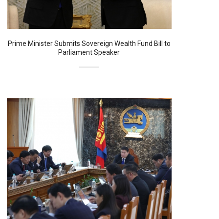
Prime Minister Submits Sovereign Wealth Fund Bill to
Parliament Speaker