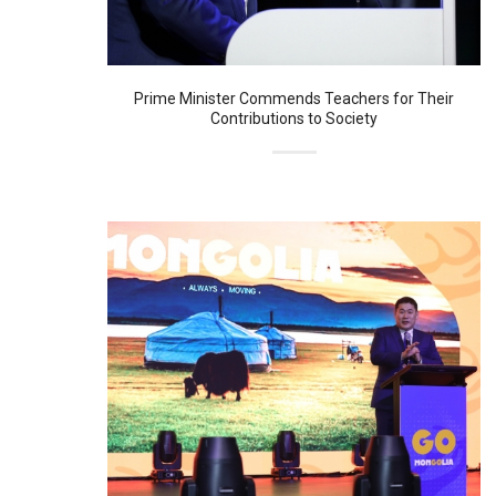
Prime Minister Commends Teachers for Their
Contributions to Society