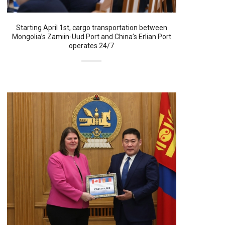
Starting April 1st, cargo transportation between
Mongolia’s Zamiin-Uud Port and China’s Erlian Port
operates 24/7