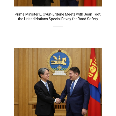
Prime Minister L. Oyun-Erdene Meets with Jean Todt,
the United Nations Special Envoy for Road Safety