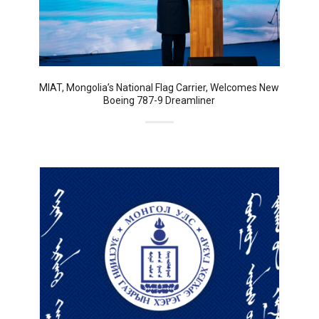
MIAT, Mongolia’s National Flag Carrier, Welcomes New
Boeing 787-9 Dreamliner