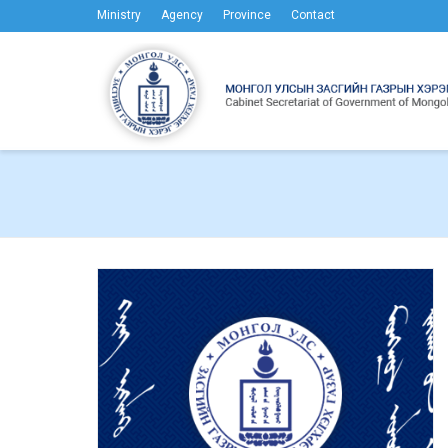
Ministry
Agency
Province
Contact