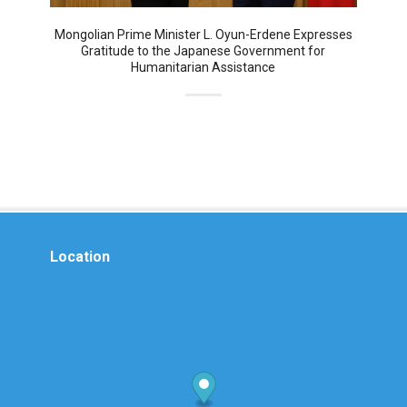
Mongolian Prime Minister L. Oyun-Erdene Expresses
Gratitude to the Japanese Government for
Humanitarian Assistance
Location