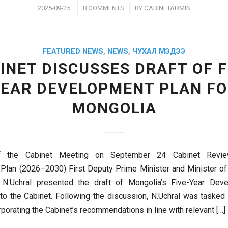
/
/
2025-09-25
0 COMMENTS
BY
CABINETADMIN
FEATURED NEWS
,
NEWS
,
ЧУХАЛ МЭДЭЭ
INET DISCUSSES DRAFT OF F
EAR DEVELOPMENT PLAN F
MONGOLIA
of the Cabinet Meeting on September 24 Cabinet Revie
Plan (2026–2030) First Deputy Prime Minister and Minister o
N.Uchral presented the draft of Mongolia’s Five-Year Dev
o the Cabinet. Following the discussion, N.Uchral was tasked w
orporating the Cabinet’s recommendations in line with relevant […]