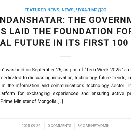
FEATURED NEWS
,
NEWS
,
ЧУХАЛ МЭДЭЭ
ANDANSHATAR: THE GOVERN
S LAID THE FOUNDATION FO
TAL FUTURE IN ITS FIRST 100
m” was held on September 26, as part of “Tech Week 2025,” a
 dedicated to discussing innovation, technology, future trends, 
s in the information and communications technology sector. T
latform for exchanging experiences and ensuring active par
 Prime Minister of Mongolia […]
/
/
2025-09-26
0 COMMENTS
BY
CABINETADMIN