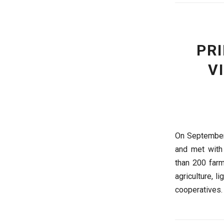
PR
V
On September 
and met with 
than 200 farm
agriculture, l
cooperatives.