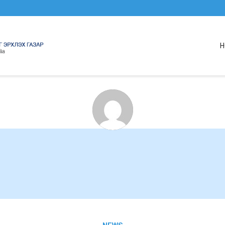
H
About
cabinetAdmin
This author has yet to write their bio.
lets just say that we are proud
cabinetAdmin
contributed a whooping 6