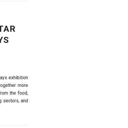
TAR
YS
ays exhibition
 together more
from the food,
ng sectors, and