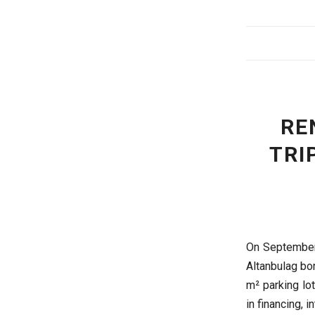
RE
TRI
On September
Altanbulag bor
m² parking lot
in financing, i