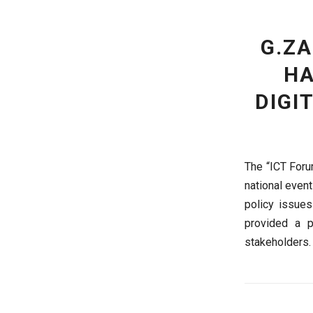
G.Z
HA
DIGI
The “ICT Foru
national event
policy issue
provided a p
stakeholders.