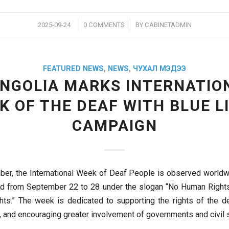
/
/
2025-09-24
0 COMMENTS
BY
CABINETADMIN
FEATURED NEWS
,
NEWS
,
ЧУХАЛ МЭДЭЭ
NGOLIA MARKS INTERNATIO
K OF THE DEAF WITH BLUE L
CAMPAIGN
er, the International Week of Deaf People is observed worldwi
ted from September 22 to 28 under the slogan “No Human Right
ts.” The week is dedicated to supporting the rights of the de
, and encouraging greater involvement of governments and civil s