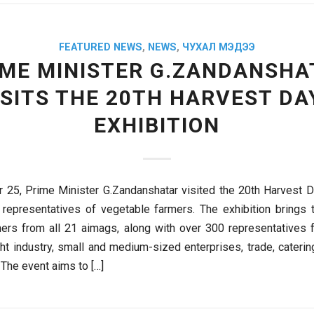
FEATURED NEWS
,
NEWS
,
ЧУХАЛ МЭДЭЭ
IME MINISTER G.ZANDANSHA
ISITS THE 20TH HARVEST DA
EXHIBITION
25, Prime Minister G.Zandanshatar visited the 20th Harvest D
representatives of vegetable farmers. The exhibition brings
ers from all 21 aimags, along with over 300 representatives 
ight industry, small and medium-sized enterprises, trade, cateri
 The event aims to […]