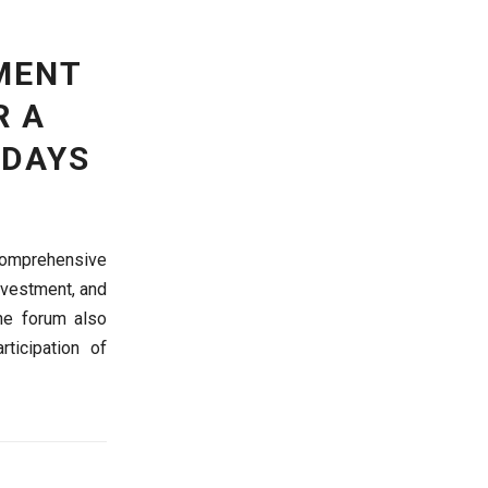
MENT
R A
 DAYS
 comprehensive
investment, and
he forum also
ticipation of