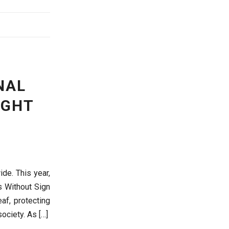
NAL
IGHT
de. This year,
s Without Sign
af, protecting
ociety. As […]