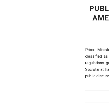
PUBL
AME
Prime Minist
classified as
regulations g
Secretariat h
public discuss