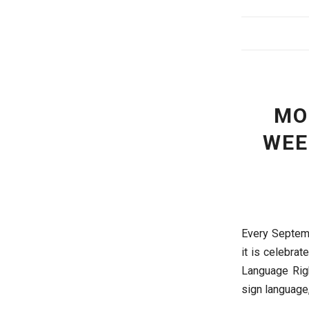
MO
WEE
Every Septemb
it is celebra
Language Righ
sign language