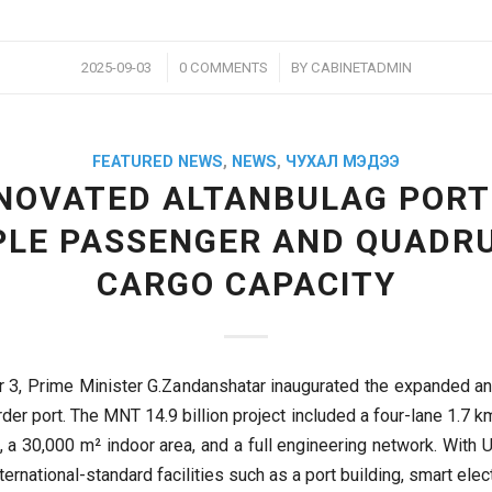
/
/
2025-09-03
0 COMMENTS
BY
CABINETADMIN
FEATURED NEWS
,
NEWS
,
ЧУХАЛ МЭДЭЭ
NOVATED ALTANBULAG PORT
PLE PASSENGER AND QUADR
CARGO CAPACITY
 3, Prime Minister G.Zandanshatar inaugurated the expanded a
der port. The MNT 14.9 billion project included a four-lane 1.7 k
, a 30,000 m² indoor area, and a full engineering network. With 
nternational-standard facilities such as a port building, smart elec