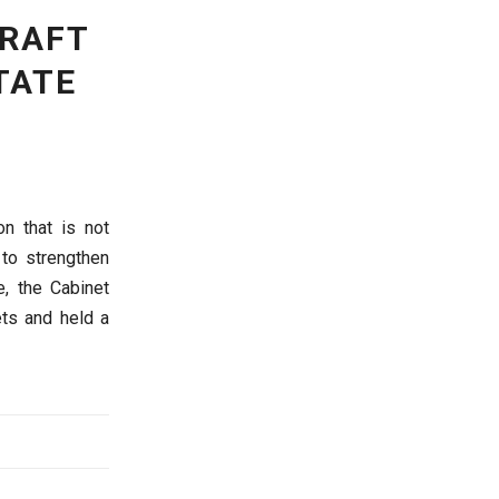
DRAFT
TATE
n that is not
 to strengthen
e, the Cabinet
ets and held a