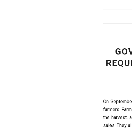
GO
REQU
On September 
farmers. Farm
the harvest, 
sales. They al