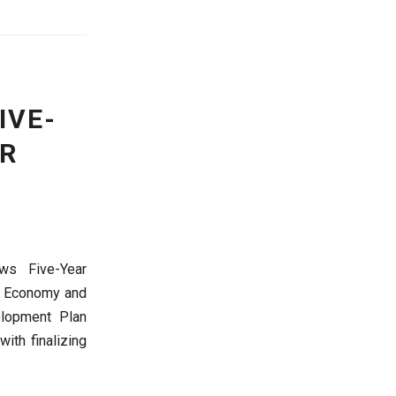
IVE-
OR
ws Five-Year
f Economy and
elopment Plan
ith finalizing