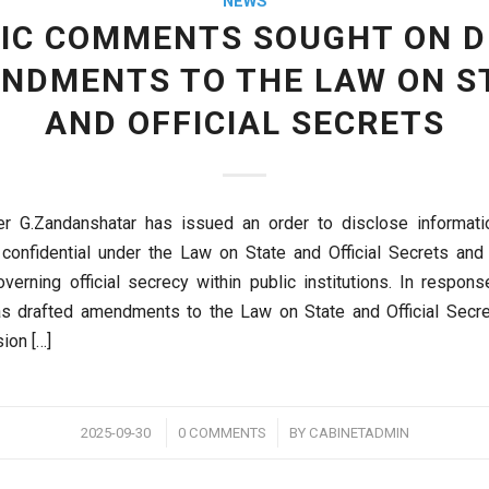
NEWS
IC COMMENTS SOUGHT ON 
NDMENTS TO THE LAW ON S
AND OFFICIAL SECRETS
er G.Zandanshatar has issued an order to disclose informatio
 confidential under the Law on State and Official Secrets and
overning official secrecy within public institutions. In respons
as drafted amendments to the Law on State and Official Secr
ion […]
/
/
2025-09-30
0 COMMENTS
BY
CABINETADMIN