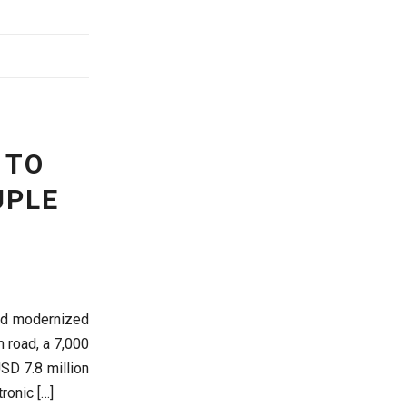
 TO
UPLE
nd modernized
m road, a 7,000
USD 7.8 million
tronic […]