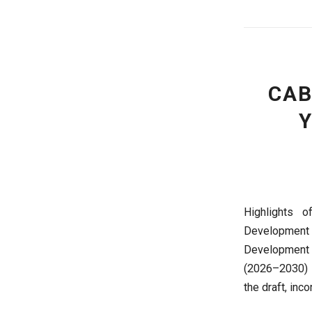
CAB
Y
Highlights 
Development 
Development 
(2026–2030) t
the draft, inc