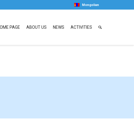
Mongolian
OME PAGE
ABOUT US
NEWS
ACTIVITIES
01 entries.