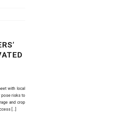
RS’
VATED
eet with local
 pose risks to
orage and crop
access […]