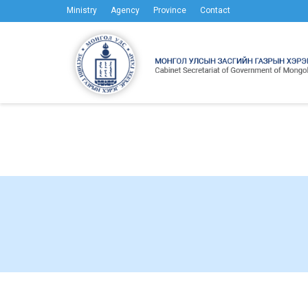
Ministry
Agency
Province
Contact
Meanwhile 