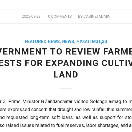
/
/
2025-09-23
0 COMMENTS
BY
CABINETADMIN
FEATURED NEWS
,
NEWS
,
ЧУХАЛ МЭДЭЭ
VERNMENT TO REVIEW FARME
ESTS FOR EXPANDING CULTI
LAND
3, Prime Minister G.Zandanshatar visited Selenge aimag to m
ers expressed concern that drought and low rainfall this summer
and requested long-term soft loans, as well as support for st
so raised issues related to fuel reserves, labor shortages, and 