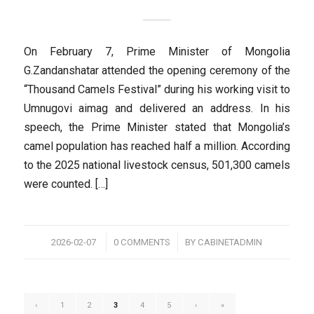
On February 7, Prime Minister of Mongolia
G.Zandanshatar attended the opening ceremony of the
“Thousand Camels Festival” during his working visit to
Umnugovi aimag and delivered an address. In his
speech, the Prime Minister stated that Mongolia’s
camel population has reached half a million. According
to the 2025 national livestock census, 501,300 camels
were counted. […]
/
/
2026-02-07
0 COMMENTS
BY
CABINETADMIN
‹
1
2
3
4
5
›
»