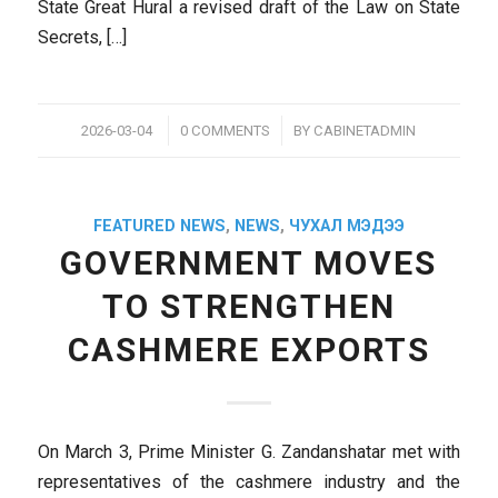
State Great Hural a revised draft of the Law on State
Secrets, […]
/
/
2026-03-04
0 COMMENTS
BY
CABINETADMIN
FEATURED NEWS
,
NEWS
,
ЧУХАЛ МЭДЭЭ
GOVERNMENT MOVES
TO STRENGTHEN
CASHMERE EXPORTS
On March 3, Prime Minister G. Zandanshatar met with
representatives of the cashmere industry and the