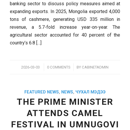
banking sector to discuss policy measures aimed at
expanding exports. In 2025, Mongolia exported 4,000
tons of cashmere, generating USD 335 million in
revenue, a 5.7-fold increase year-on-year. The
agricultural sector accounted for 40 percent of the
country’s 6.8 […]
/
/
2026-03-03
0 COMMENTS
BY
CABINETADMIN
FEATURED NEWS
,
NEWS
,
ЧУХАЛ МЭДЭЭ
THE PRIME MINISTER
ATTENDS CAMEL
FESTIVAL IN UMNUGOVI