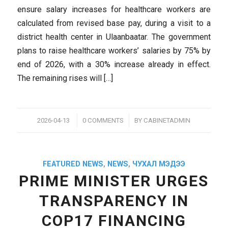
ensure salary increases for healthcare workers are
calculated from revised base pay, during a visit to a
district health center in Ulaanbaatar. The government
plans to raise healthcare workers’ salaries by 75% by
end of 2026, with a 30% increase already in effect.
The remaining rises will […]
/
/
2026-04-13
0 COMMENTS
BY
CABINETADMIN
FEATURED NEWS
,
NEWS
,
ЧУХАЛ МЭДЭЭ
PRIME MINISTER URGES
TRANSPARENCY IN
COP17 FINANCING