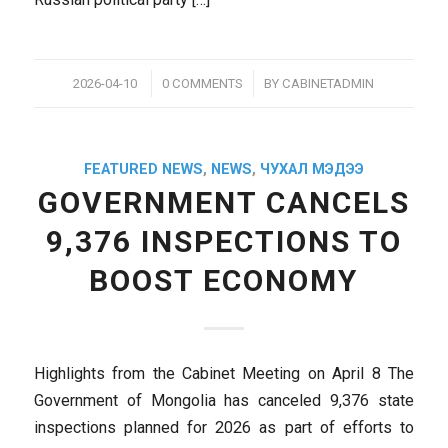
/
/
2026-04-10
0 COMMENTS
BY
CABINETADMIN
FEATURED NEWS
,
NEWS
,
ЧУХАЛ МЭДЭЭ
GOVERNMENT CANCELS
9,376 INSPECTIONS TO
BOOST ECONOMY
Highlights from the Cabinet Meeting on April 8 The
Government of Mongolia has canceled 9,376 state
inspections planned for 2026 as part of efforts to