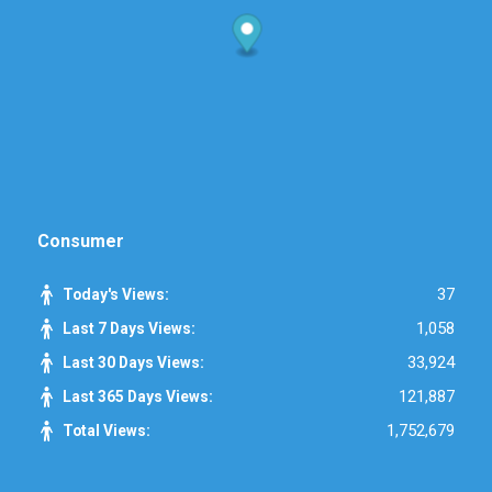
Consumer
37
Today's Views:
1,058
Last 7 Days Views:
33,924
Last 30 Days Views:
121,887
Last 365 Days Views:
1,752,679
Total Views: