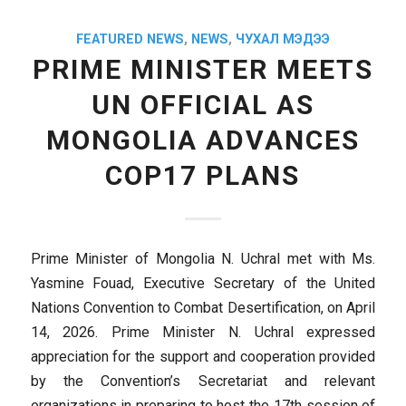
FEATURED NEWS
,
NEWS
,
ЧУХАЛ МЭДЭЭ
PRIME MINISTER MEETS
UN OFFICIAL AS
MONGOLIA ADVANCES
COP17 PLANS
Prime Minister of Mongolia N. Uchral met with Ms.
Yasmine Fouad, Executive Secretary of the United
Nations Convention to Combat Desertification, on April
14, 2026. Prime Minister N. Uchral expressed
appreciation for the support and cooperation provided
by the Convention’s Secretariat and relevant
organizations in preparing to host the 17th session of