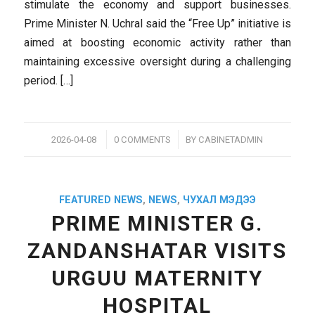
stimulate the economy and support businesses.
Prime Minister N. Uchral said the “Free Up” initiative is
aimed at boosting economic activity rather than
maintaining excessive oversight during a challenging
period. […]
/
/
2026-04-08
0 COMMENTS
BY
CABINETADMIN
FEATURED NEWS
,
NEWS
,
ЧУХАЛ МЭДЭЭ
PRIME MINISTER G.
ZANDANSHATAR VISITS
URGUU MATERNITY
HOSPITAL