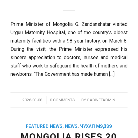
Prime Minister of Mongolia G. Zandanshatar visited
Urguu Maternity Hospital, one of the country’s oldest
maternity facilities with a 98-year history, on March 8.
During the visit, the Prime Minister expressed his
sincere appreciation to doctors, nurses and medical
staff who work to safeguard the health of mothers and
newborns. “The Government has made human […]
/
/
2026-03-08
0 COMMENTS
BY
CABINETADMIN
FEATURED NEWS
,
NEWS
,
ЧУХАЛ МЭДЭЭ
MONGOLIA RISES 20