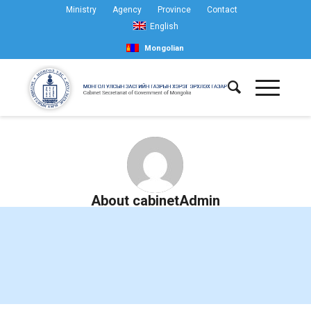
Ministry
Agency
Province
Contact
English
Mongolian
About
cabinetAdmin
This author has yet to write their bio.
Meanwhile lets just say that we are proud
cabinetAdmin
contributed a whooping 601 entries.