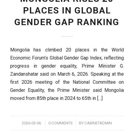
PLACES IN GLOBAL
GENDER GAP RANKING
Mongolia has climbed 20 places in the World
Economic Forum’s Global Gender Gap Index, reflecting
progress in gender equality, Prime Minister G.
Zandanshatar said on March 6, 2026. Speaking at the
first 2026 meeting of the National Committee on
Gender Equality, the Prime Minister said Mongolia
moved from 85th place in 2024 to 65th in […]
/
/
2026-03-06
0 COMMENTS
BY
CABINETADMIN