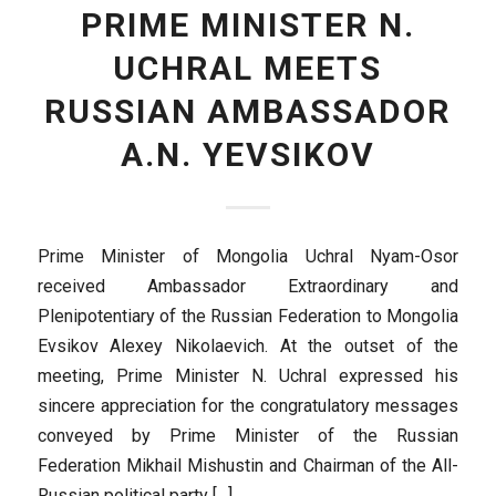
PRIME MINISTER N.
UCHRAL MEETS
RUSSIAN AMBASSADOR
A.N. YEVSIKOV
Prime Minister of Mongolia Uchral Nyam-Osor
received Ambassador Extraordinary and
Plenipotentiary of the Russian Federation to Mongolia
Evsikov Alexey Nikolaevich. At the outset of the
meeting, Prime Minister N. Uchral expressed his
sincere appreciation for the congratulatory messages
conveyed by Prime Minister of the Russian
Federation Mikhail Mishustin and Chairman of the All-
Russian political party […]