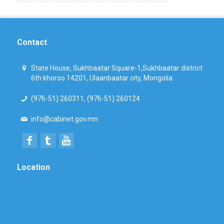
Contact
State House, Sukhbaatar Square-1,Sukhbaatar district
6th khoroo 14201, Ulaanbaatar city, Mongolia
(976-51) 260311, (976-51) 260124
info@cabinet.gov.mn
Location