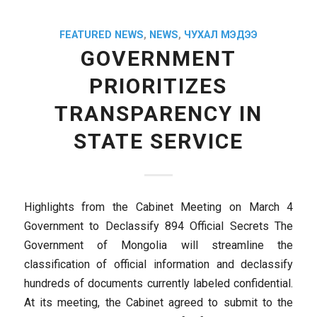
FEATURED NEWS
,
NEWS
,
ЧУХАЛ МЭДЭЭ
GOVERNMENT
PRIORITIZES
TRANSPARENCY IN
STATE SERVICE
Highlights from the Cabinet Meeting on March 4
Government to Declassify 894 Official Secrets The
Government of Mongolia will streamline the
classification of official information and declassify
hundreds of documents currently labeled confidential.
At its meeting, the Cabinet agreed to submit to the