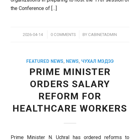
the Conference of […]
/
/
2026-04-14
0 COMMENTS
BY
CABINETADMIN
FEATURED NEWS
,
NEWS
,
ЧУХАЛ МЭДЭЭ
PRIME MINISTER
ORDERS SALARY
REFORM FOR
HEALTHCARE WORKERS
Prime Minister N. Uchral has ordered reforms to