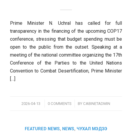
Prime Minister N. Uchral has called for full
transparency in the financing of the upcoming COP17
conference, stressing that budget spending must be
open to the public from the outset. Speaking at a
meeting of the national committee organizing the 17th
Conference of the Parties to the United Nations
Convention to Combat Desertification, Prime Minister
[…]
/
/
2026-04-13
0 COMMENTS
BY
CABINETADMIN
FEATURED NEWS
,
NEWS
,
ЧУХАЛ МЭДЭЭ