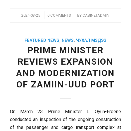
/
/
2024-03-25
0 COMMENTS
BY
CABINETADMIN
FEATURED NEWS
,
NEWS
,
ЧУХАЛ МЭДЭЭ
PRIME MINISTER
REVIEWS EXPANSION
AND MODERNIZATION
OF ZAMIIN-UUD PORT
On March 23, Prime Minister L. Oyun-Erdene
conducted an inspection of the ongoing construction
of the passenger and cargo transport complex at