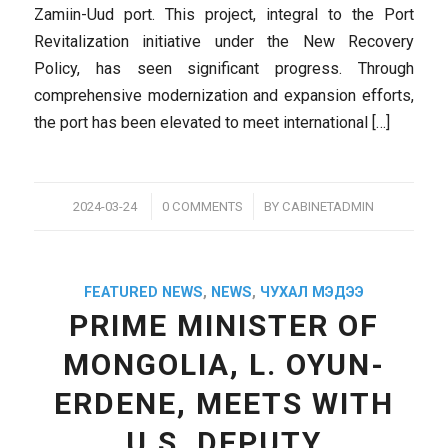
Zamiin-Uud port. This project, integral to the Port
Revitalization initiative under the New Recovery
Policy, has seen significant progress. Through
comprehensive modernization and expansion efforts,
the port has been elevated to meet international […]
/
/
2024-03-24
0 COMMENTS
BY
CABINETADMIN
FEATURED NEWS
,
NEWS
,
ЧУХАЛ МЭДЭЭ
PRIME MINISTER OF
MONGOLIA, L. OYUN-
ERDENE, MEETS WITH
U.S. DEPUTY