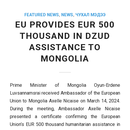
FEATURED NEWS
,
NEWS
,
ЧУХАЛ МЭДЭЭ
EU PROVIDES EUR 500
THOUSAND IN DZUD
ASSISTANCE TO
MONGOLIA
Prime Minister of Mongolia Oyun-Erdene
Luvsannamsrai received Ambassador of the European
Union to Mongolia Axelle Nicaise on March 14, 2024.
During the meeting, Ambassador Axelle Nicaise
presented a certificate confirming the European
Union’s EUR 500 thousand humanitarian assistance in