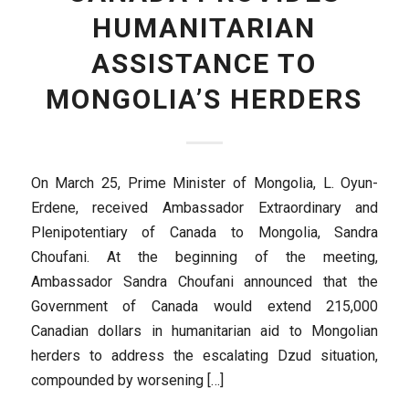
HUMANITARIAN
ASSISTANCE TO
MONGOLIA’S HERDERS
On March 25, Prime Minister of Mongolia, L. Oyun-
Erdene, received Ambassador Extraordinary and
Plenipotentiary of Canada to Mongolia, Sandra
Choufani. At the beginning of the meeting,
Ambassador Sandra Choufani announced that the
Government of Canada would extend 215,000
Canadian dollars in humanitarian aid to Mongolian
herders to address the escalating Dzud situation,
compounded by worsening […]