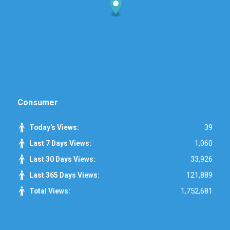
Consumer
39
Today's Views:
1,060
Last 7 Days Views:
33,926
Last 30 Days Views:
121,889
Last 365 Days Views:
1,752,681
Total Views: