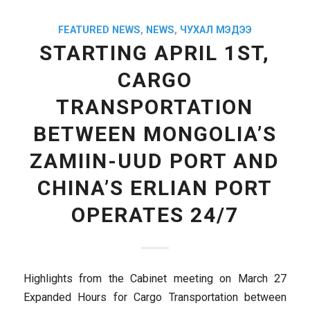
FEATURED NEWS
,
NEWS
,
ЧУХАЛ МЭДЭЭ
STARTING APRIL 1ST,
CARGO
TRANSPORTATION
BETWEEN MONGOLIA’S
ZAMIIN-UUD PORT AND
CHINA’S ERLIAN PORT
OPERATES 24/7
Highlights from the Cabinet meeting on March 27
Expanded Hours for Cargo Transportation between