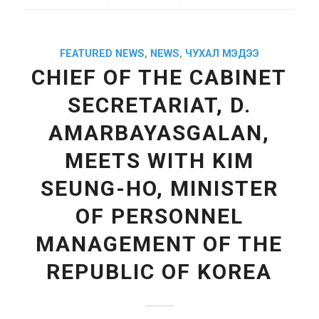
FEATURED NEWS
,
NEWS
,
ЧУХАЛ МЭДЭЭ
CHIEF OF THE CABINET
SECRETARIAT, D.
AMARBAYASGALAN,
MEETS WITH KIM
SEUNG-HO, MINISTER
OF PERSONNEL
MANAGEMENT OF THE
REPUBLIC OF KOREA