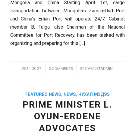
Mongolia and China Starting April 1st, cargo
transportation between Mongolia’s Zamiin-Uud Port
and China’s Erlian Port will operate 24/7. Cabinet
member B. Tulga, also Chairman of the National
Committee for Port Recovery, has been tasked with
organizing and preparing for this […]
/
/
2024-03-27
0 COMMENTS
BY
CABINETADMIN
FEATURED NEWS
,
NEWS
,
ЧУХАЛ МЭДЭЭ
PRIME MINISTER L.
OYUN-ERDENE
ADVOCATES