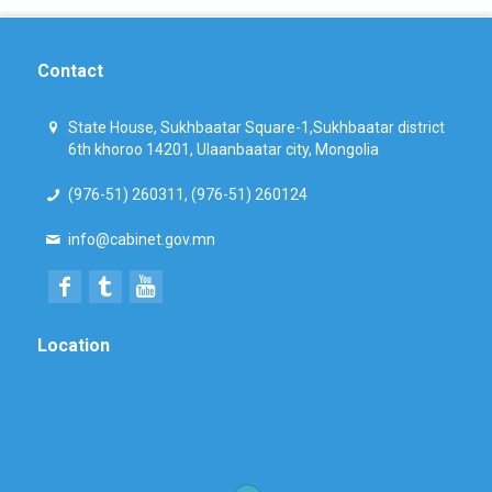
Contact
State House, Sukhbaatar Square-1,Sukhbaatar district
6th khoroo 14201, Ulaanbaatar city, Mongolia
(976-51) 260311, (976-51) 260124
info@cabinet.gov.mn
Location