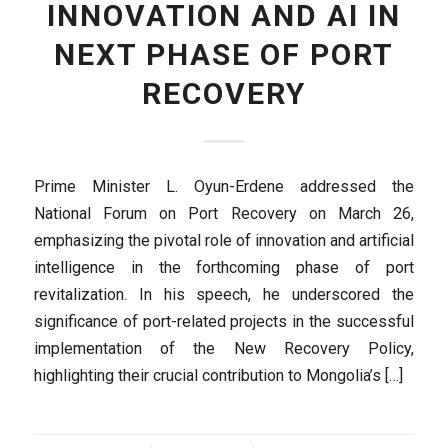
INNOVATION AND AI IN
NEXT PHASE OF PORT
RECOVERY
Prime Minister L. Oyun-Erdene addressed the
National Forum on Port Recovery on March 26,
emphasizing the pivotal role of innovation and artificial
intelligence in the forthcoming phase of port
revitalization. In his speech, he underscored the
significance of port-related projects in the successful
implementation of the New Recovery Policy,
highlighting their crucial contribution to Mongolia’s […]