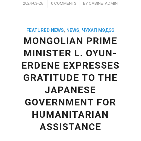
/
/
2024-03-26
0 COMMENTS
BY
CABINETADMIN
FEATURED NEWS
,
NEWS
,
ЧУХАЛ МЭДЭЭ
MONGOLIAN PRIME
MINISTER L. OYUN-
ERDENE EXPRESSES
GRATITUDE TO THE
JAPANESE
GOVERNMENT FOR
HUMANITARIAN
ASSISTANCE