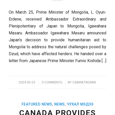
On March 25, Prime Minister of Mongolia, L. Oyun-
Erdene, received Ambassador Extraordinary and
Plenipotentiary of Japan to Mongolia, Igawahara
Masaru. Ambassador Igawahara Masaru announced
Japan’s decision to provide humanitarian aid to
Mongolia to address the natural challenges posed by
Dzud, which have affected herders. He handed over a
letter from Japanese Prime Minister Fumio Kishida […]
/
/
2024-03-25
0 COMMENTS
BY
CABINETADMIN
FEATURED NEWS
,
NEWS
,
ЧУХАЛ МЭДЭЭ
CANADA PROVIDES