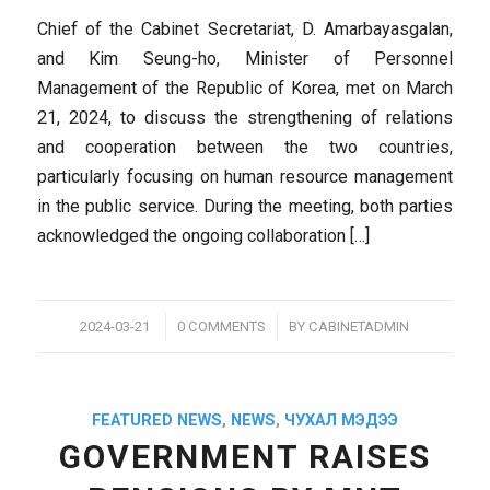
Chief of the Cabinet Secretariat, D. Amarbayasgalan,
and Kim Seung-ho, Minister of Personnel
Management of the Republic of Korea, met on March
21, 2024, to discuss the strengthening of relations
and cooperation between the two countries,
particularly focusing on human resource management
in the public service. During the meeting, both parties
acknowledged the ongoing collaboration […]
/
/
2024-03-21
0 COMMENTS
BY
CABINETADMIN
FEATURED NEWS
,
NEWS
,
ЧУХАЛ МЭДЭЭ
GOVERNMENT RAISES