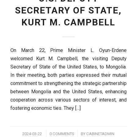
SECRETARY OF STATE,
KURT M. CAMPBELL
On March 22, Prime Minister L. Oyun-Erdene
welcomed Kurt M. Campbell, the visiting Deputy
Secretary of State of the United States, to Mongolia.
In their meeting, both parties expressed their mutual
commitment to strengthening the strategic partnership
between Mongolia and the United States, enhancing
cooperation across various sectors of interest, and
fostering economic ties. They […]
/
/
2024-03-22
0 COMMENTS
BY
CABINETADMIN