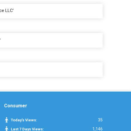
ce LLC’
P
Consumer
35
Today's Views:
1,146
Last 7 Days Views: