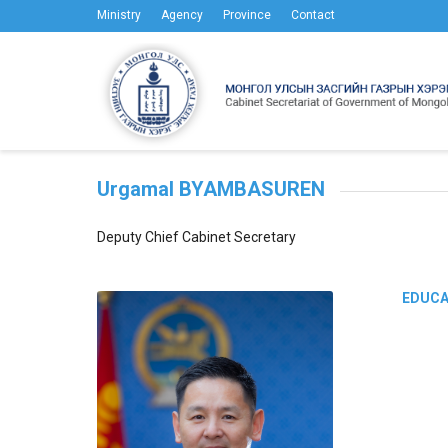
Ministry
Agency
Province
Contact
Urgamal BYAMBASUREN
Deputy Chief Cabinet Secretary
EDUCA