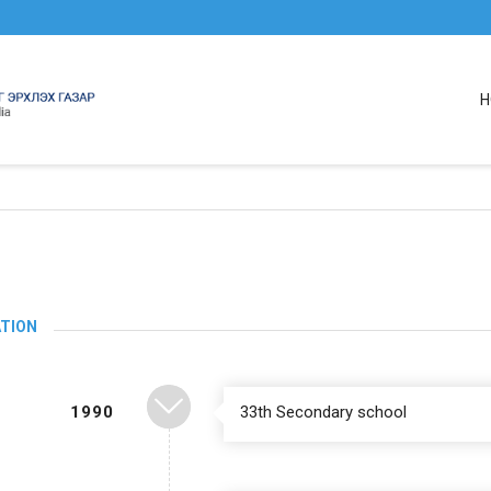
H
TION
1990
33th Secondary school