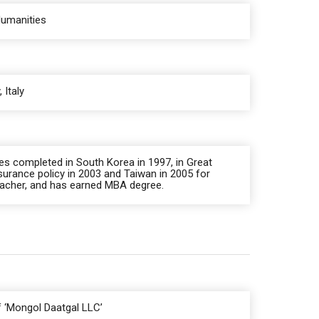
Humanities
 Italy
es completed in South Korea in 1997, in Great
surance policy in 2003 and Taiwan in 2005 for
teacher, and has earned MBA degree.
 ‘Mongol Daatgal LLC’