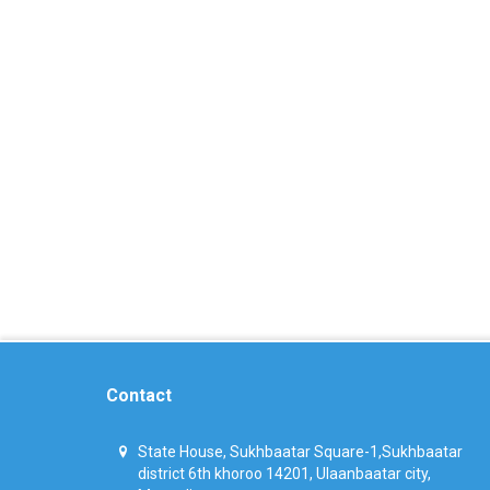
Contact
State House, Sukhbaatar Square-1,Sukhbaatar
district 6th khoroo 14201, Ulaanbaatar city,