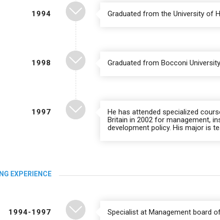
1994
Graduated from the University of 
1998
Graduated from Bocconi University,
1997
He has attended specialized cours
Britain in 2002 for management, in
development policy. His major is 
NG EXPERIENCE
1994-1997
Specialist at Management board of