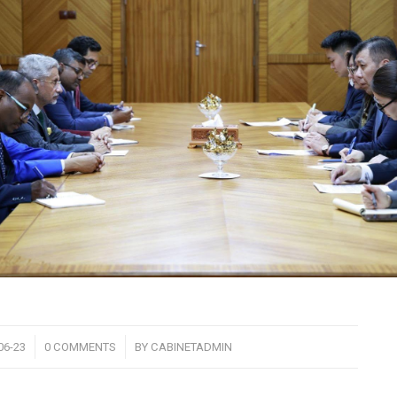
/
06-23
0 COMMENTS
BY
CABINETADMIN