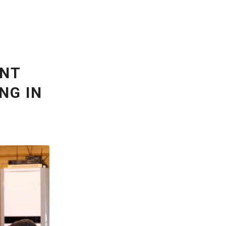
ENT
NG IN