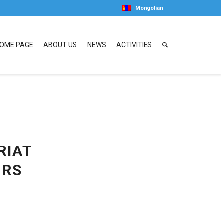
Mongolian
OME PAGE
ABOUT US
NEWS
ACTIVITIES
RIAT
IRS