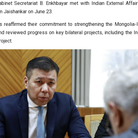
abinet Secretariat B. Enkhbayar met with Indian External Affair
 Jaishankar on June 23.
 reaffirmed their commitment to strengthening the Mongolia-I
nd reviewed progress on key bilateral projects, including the I
roject.