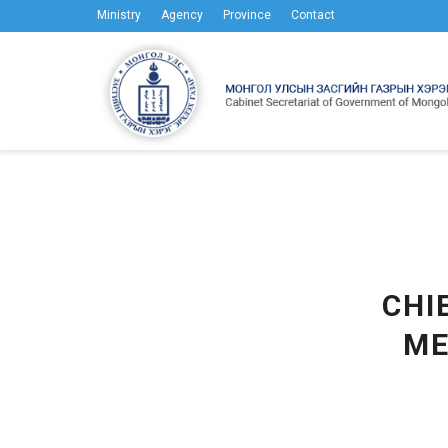
Ministry
Agency
Province
Contact
CHI
ME