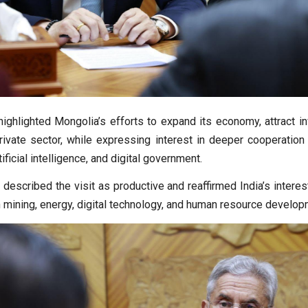
highlighted Mongolia’s efforts to expand its economy, attract i
rivate sector, while expressing interest in deeper cooperation 
ificial intelligence, and digital government.
 described the visit as productive and reaffirmed India’s intere
n mining, energy, digital technology, and human resource develop