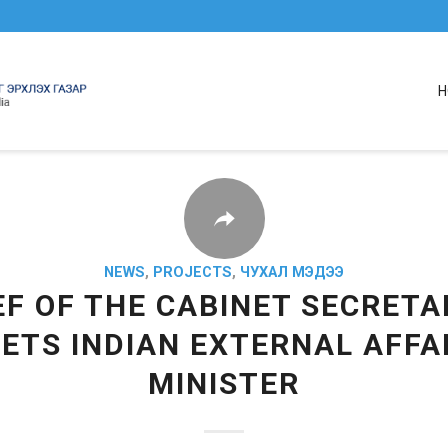
H
NEWS
,
PROJECTS
,
ЧУХАЛ МЭДЭЭ
EF OF THE CABINET SECRETA
ETS INDIAN EXTERNAL AFFA
MINISTER