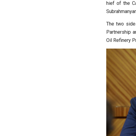
hief of the C
Subrahmanyam
The two sides
Partnership a
Oil Refinery P