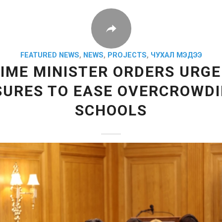
FEATURED NEWS
,
NEWS
,
PROJECTS
,
ЧУХАЛ МЭДЭЭ
IME MINISTER ORDERS URG
URES TO EASE OVERCROWDI
SCHOOLS