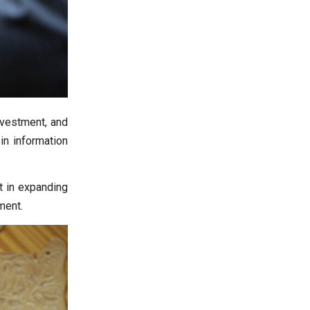
nvestment, and
in information
st in expanding
ment.