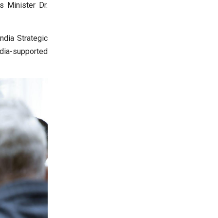
s Minister Dr.
ndia Strategic
ndia-supported