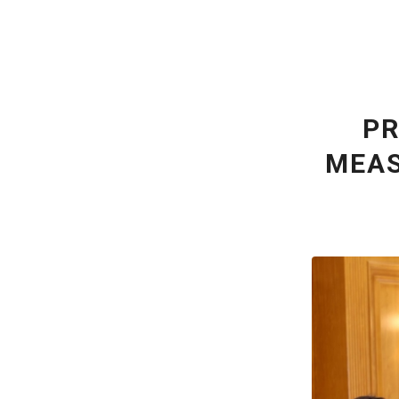
PR
MEAS