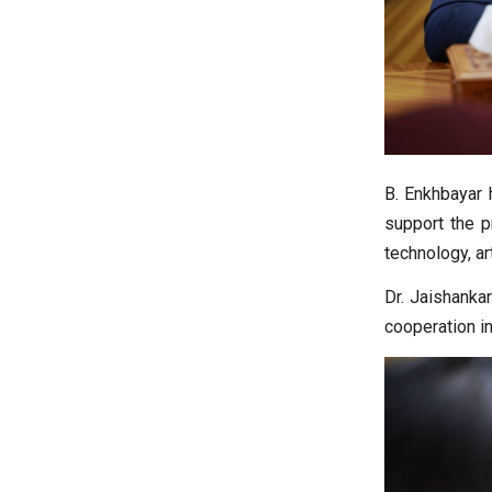
B. Enkhbayar 
support the p
technology, art
Dr. Jaishankar
cooperation i